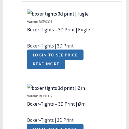
Varenr: BXP0301
Boxer-Tights – 3D Print | Fugle
Boxer-Tights | 3D Print
LOGIN TO SEE PRICE
READ MORE
Varenr: BXP0302
Boxer-Tights – 3D Print | Ørn
Boxer-Tights | 3D Print