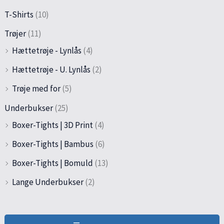
T-Shirts
(10)
Trøjer
(11)
Hættetrøje - Lynlås
(4)
Hættetrøje - U. Lynlås
(2)
Trøje med for
(5)
Underbukser
(25)
Boxer-Tights | 3D Print
(4)
Boxer-Tights | Bambus
(6)
Boxer-Tights | Bomuld
(13)
Lange Underbukser
(2)