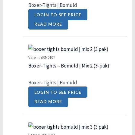
Boxer-Tights | Bomuld
LOGIN TO SEE PRICE
READ MORE
Varenr: BXM0107
Boxer-Tights – Bomuld | Mix 2 (3-pak)
Boxer-Tights | Bomuld
LOGIN TO SEE PRICE
READ MORE