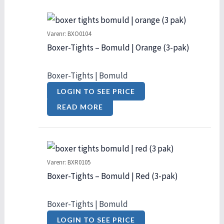
Varenr: BXO0104
Boxer-Tights – Bomuld | Orange (3-pak)
Boxer-Tights | Bomuld
LOGIN TO SEE PRICE
READ MORE
Varenr: BXR0105
Boxer-Tights – Bomuld | Red (3-pak)
Boxer-Tights | Bomuld
LOGIN TO SEE PRICE