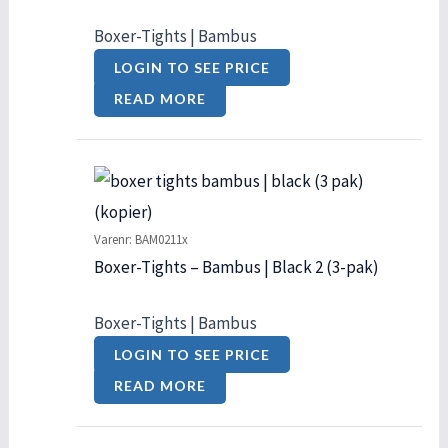
Boxer-Tights | Bambus
LOGIN TO SEE PRICE
READ MORE
Varenr: BAM0211x
Boxer-Tights – Bambus | Black 2 (3-pak)
Boxer-Tights | Bambus
LOGIN TO SEE PRICE
READ MORE