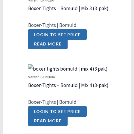
Varenr: BXM0207
Boxer-Tights – Bomuld | Mix 3 (3-pak)
Boxer-Tights | Bomuld
LOGIN TO SEE PRICE
READ MORE
Varenr: BXM0804
Boxer-Tights – Bomuld | Mix 4 (3-pak)
Boxer-Tights | Bomuld
LOGIN TO SEE PRICE
READ MORE