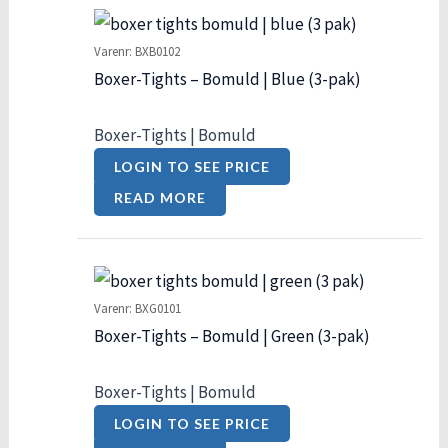
Varenr: BXB0102
Boxer-Tights – Bomuld | Blue (3-pak)
Boxer-Tights | Bomuld
LOGIN TO SEE PRICE
READ MORE
Varenr: BXG0101
Boxer-Tights – Bomuld | Green (3-pak)
Boxer-Tights | Bomuld
LOGIN TO SEE PRICE