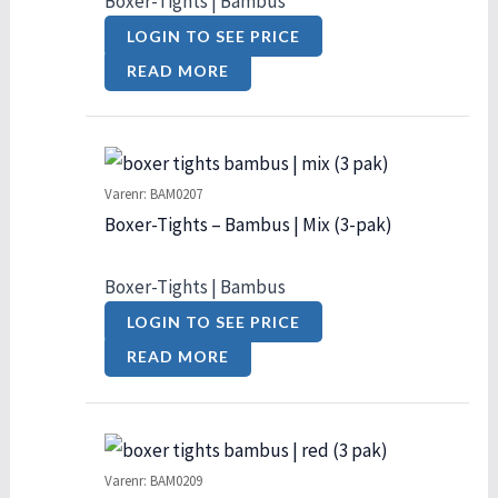
Boxer-Tights | Bambus
LOGIN TO SEE PRICE
READ MORE
Varenr: BAM0207
Boxer-Tights – Bambus | Mix (3-pak)
Boxer-Tights | Bambus
LOGIN TO SEE PRICE
READ MORE
Varenr: BAM0209