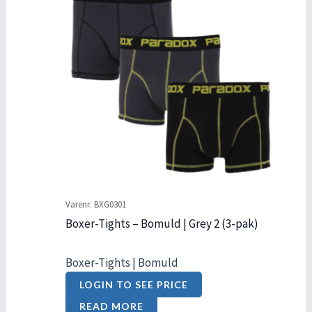
Varenr: BXG0301
Boxer-Tights – Bomuld | Grey 2 (3-pak)
Boxer-Tights | Bomuld
LOGIN TO SEE PRICE
READ MORE