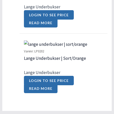
Lange Underbukser
LOGIN TO SEE PRICE
READ MORE
Varenr: LP0202
Lange Underbukser | Sort/Orange
Lange Underbukser
LOGIN TO SEE PRICE
READ MORE