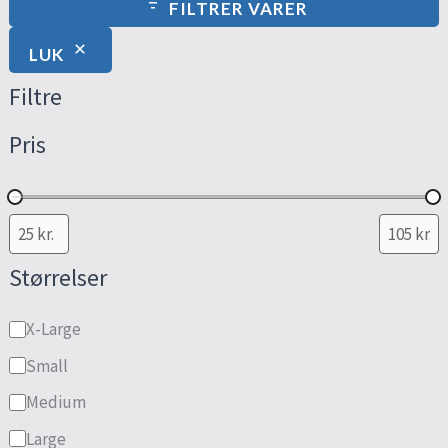
FILTRER VARER
LUK
Filtre
Pris
Størrelser
X-Large
Small
Medium
Large