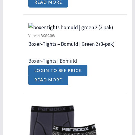
READ MORE
Varenr: BXG0408
Boxer-Tights – Bomuld | Green 2 (3-pak)
Boxer-Tights | Bomuld
LOGIN TO SEE PRICE
READ MORE