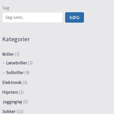
Søg
SØG
Kategorier
Briller
(7)
Læsebriller
(3)
Solbriller
(4)
Elektronik
(3)
Hipsters
(1)
Joggingtøj
(5)
Sokker
(11)