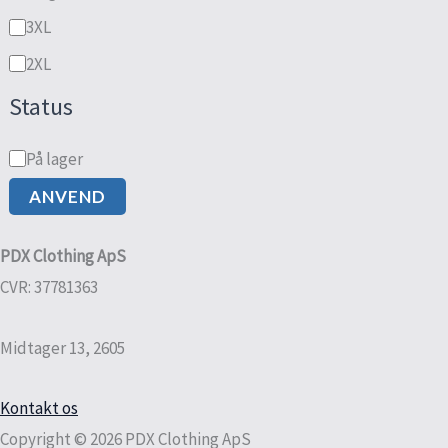
3XL
2XL
Status
På lager
ANVEND
PDX Clothing ApS
CVR: 37781363
Midtager 13, 2605
Kontakt os
Copyright © 2026 PDX Clothing ApS