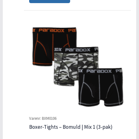
Varenr: BXM0106
Boxer-Tights – Bomuld | Mix 1 (3-pak)