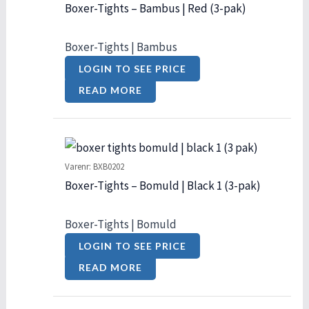
Boxer-Tights – Bambus | Red (3-pak)
Boxer-Tights | Bambus
LOGIN TO SEE PRICE
READ MORE
Varenr: BXB0202
Boxer-Tights – Bomuld | Black 1 (3-pak)
Boxer-Tights | Bomuld
LOGIN TO SEE PRICE
READ MORE