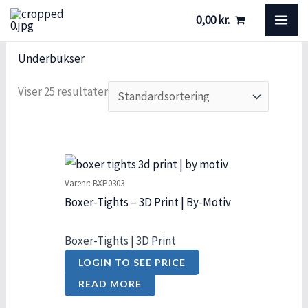
Gå
S
S
MA
0,00
kr.
til
t
t
ME
indholdet
ø
a
Underbukser
r
t
Viser 25 resultater
r
u
e
s
l
s
Varenr: BXP0303
e
Boxer-Tights – 3D Print | By-Motiv
Boxer-Tights | 3D Print
LOGIN TO SEE PRICE
READ MORE