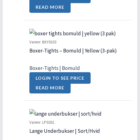
READ MORE
Varenr: BXY0103
Boxer-Tights – Bomuld | Yellow (3-pak)
Boxer-Tights | Bomuld
LOGIN TO SEE PRICE
READ MORE
Varenr: LP0201
Lange Underbukser | Sort/Hvid