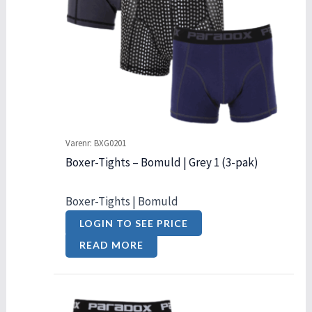
Varenr: BXG0201
Boxer-Tights – Bomuld | Grey 1 (3-pak)
Boxer-Tights | Bomuld
LOGIN TO SEE PRICE
READ MORE