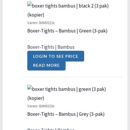
Varenr: BAM0212x
Boxer-Tights – Bambus | Green (3-pak)
Boxer-Tights | Bambus
LOGIN TO SEE PRICE
READ MORE
Varenr: BAM0210x
Boxer-Tights – Bambus | Grey (3-pak)