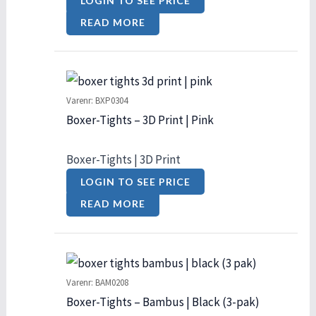
LOGIN TO SEE PRICE
READ MORE
Varenr: BXP0304
Boxer-Tights – 3D Print | Pink
Boxer-Tights | 3D Print
LOGIN TO SEE PRICE
READ MORE
Varenr: BAM0208
Boxer-Tights – Bambus | Black (3-pak)